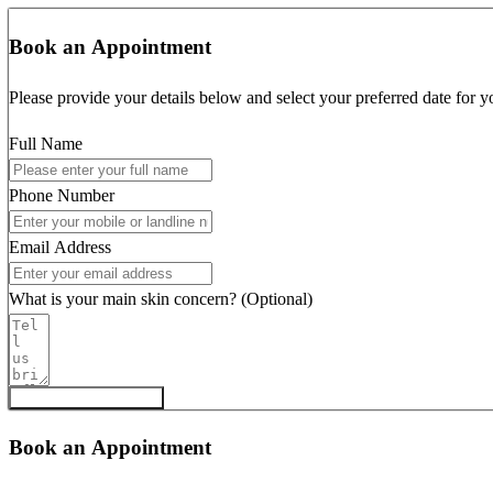
Book an Appointment
Please provide your details below and select your preferred date for y
Full Name
Phone Number
Email Address
What is your main skin concern? (Optional)
Request Appointment
Book an Appointment