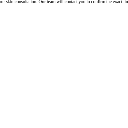
our skin consultation. Our team will contact you to confirm the exact ti