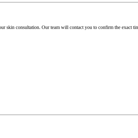
our skin consultation. Our team will contact you to confirm the exact ti