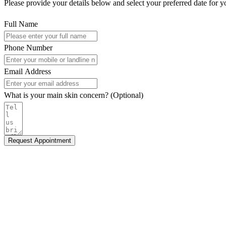
Please provide your details below and select your preferred date for y
Full Name
Phone Number
Email Address
What is your main skin concern? (Optional)
Request Appointment